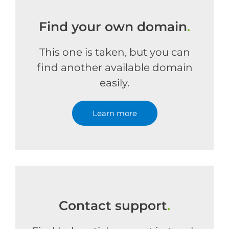
Find your own domain
.
This one is taken, but you can
find another available domain
easily.
Learn more
Contact support
.