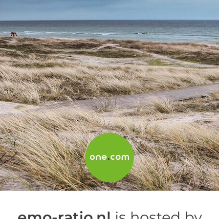
emo-ratio.nl
is hosted by