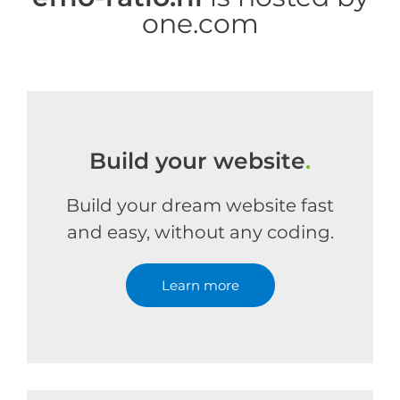
one.com
Build your website
.
Build your dream website fast
and easy, without any coding.
Learn more